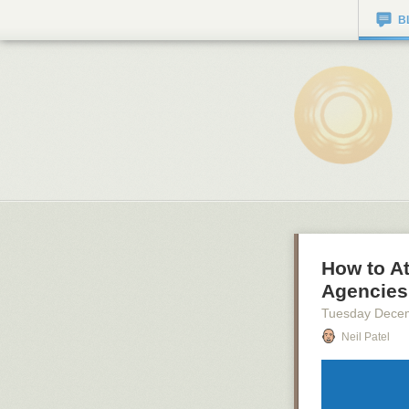
B
How to At
Agencies 
Tuesday Dece
Neil Patel