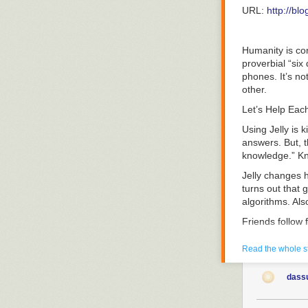
illustration as
“Ultimately, em
URL:
http://bl
Codex all over 
that idea will 
believe the firs
Here are ten mo
The post
Humanity is con
The C
the great resig
You Are Sittin
proverbial “six
1. Offer Remot
phones. It’s no
other.
It’s official. 
it as more wor
Let’s Help Eac
A 2021 Upwork
Using Jelly is k
answers. But, t
knowledge.” Kn
Jelly changes h
turns out that 
algorithms. Als
Friends follow 
Jelly works wit
Read the whole s
Jelly is desig
around. You may
dass
friends-of-frie
help.