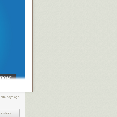
e incredibly
1704 days ago
even
s story