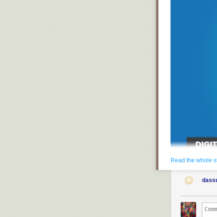
Read the whole s
Employee turnov
dass
damaging to mar
compromise cli
Unfortunately, 