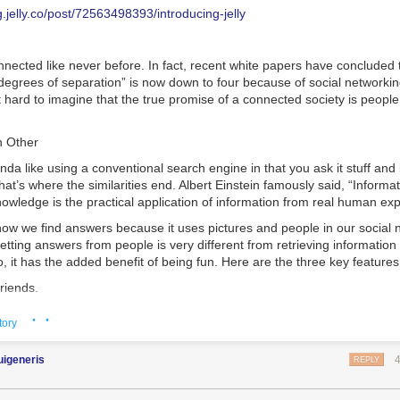
 the written bulk of it will never be known. You can find pdf and image
ployees want their 9-to-5 to look like their 5-to-9, and the organizations
og.jelly.co/post/72563498393/introducing-jelly
the internet if you would like to check it out and for those with some
gain a competitive advantage.”
t edition is only a few thousand dollars.
re tips to help attract and keep employees at your digital marketing a
nected like never before. In fact, recent white papers have concluded 
odex Seraphinianus: A Door into another Dimension
appeared first on
nation.
g Now
 degrees of separation” is now down to four because of social networki
.
e or Hybrid Work for Eligible Employees
t hard to imagine that the true promise of a connected society is peopl
The move towards remote working is gaining ground, and there seems to 
kers and companies realize the benefits of working from home.
h Other
 study shows
40.7 million Americans
expect to be working remotely by
inda like using a conventional search engine in that you ask it stuff and 
hat’s where the similarities end. Albert Einstein famously said, “Informat
owledge is the practical application of information from real human ex
ow we find answers because it uses pictures and people in our social n
getting answers from people is very different from retrieving information
o, it has the added benefit of being fun. Here are the three key features 
friends.
h your existing social networks.
· ·
tory
ned to search the group mind of your social networks—and what goes a
 find yourself answering questions as well as asking. You can help fri
uigeneris
REPLY
nds with their questions and grow your collection of thank you cards. It f