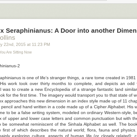
ard about the great resignation, but what is it, and what can you do t
ng agency staff from leaving?
reat Resignation” and What Is Causing It?
it the “great resignation.” Workers are quitting jobs in the millions. In J
x Seraphinianus: A Door into another Dimen
ees walked away
from their workplace, while layoffs and discharges re
ollins
y 22
nd
, 2015
at
11:23 PM
he Harvard Business Review, there are two distinct trends with mid-car
You Are Sitting Now
rge volumes. Employees working in the tech and health fields are the ne
he great resignation.
eaving? Well, one reason is the shift towards remote working and burno
s. Burnout is a factor for
Generation Z age groups
too and this group a
hinianus is one of life’s stranger things, a rare
tome
created in 1981 b
ity and control over their schedules, and they’re dissatisfied with their wo
. His work took over thirty months to complete, and depicts an odd w
l was to create a new Encyclopedia of a strange fantastic land similar
k for the first time. The imagery would transport you to that state of
x approaches this new dimension in an index style made up of 11 chapte
r pencil and hand written in a code made up of a Cipher Alphabet. His w
e to be a false writing system, modeled on ordinary Western-style, bei
x of upper and lower case letters and common punctuation but with the
o be somewhat reminiscent of the Sinhala Alphabet as well. The book 
 first of which describes the natural world; flora, fauna and physics.
inly exploring culture, aspects of human life (or closely related): cl