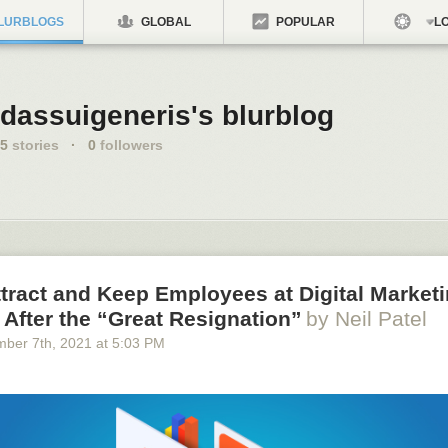
LURBLOGS
GLOBAL
POPULAR
LO
dassuigeneris's blurblog
5
stories
·
0
followers
tract and Keep Employees at Digital Market
After the “Great Resignation”
by Neil Patel
mber 7
th
, 2021
at
5:03 PM