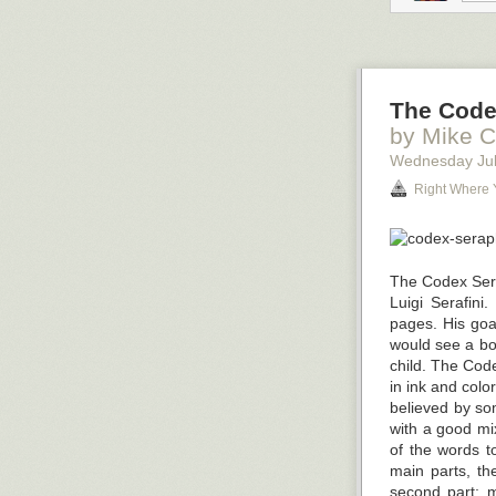
You may have he
digital marketi
What Is the “G
They’re calling 
The Code
million employ
by Mike C
same.
Wednesday Jul
According to t
Right Where 
resigning in la
group to join t
Why are staff l
stress industrie
The Codex Serap
greater flexibil
Luigi Serafini
pages. His goa
would see a boo
child. The Code
in ink and colo
believed by som
with a good mi
of the words t
main parts, the
second part; ma