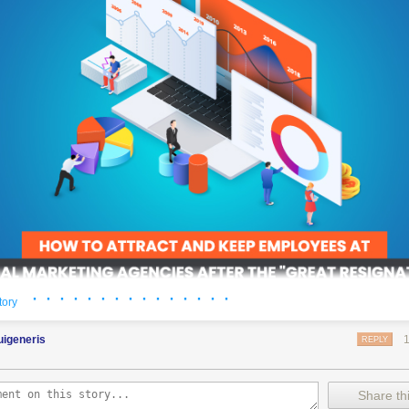
· · · · · · · · · · · · · · ·
tory
er is a huge cost to any business. These costs have the potential to b
uigeneris
REPLY
keting agencies. It hurts their productivity, increases costs, and can 
ent relationships.
it’s a problem likely to get worse.
Share thi