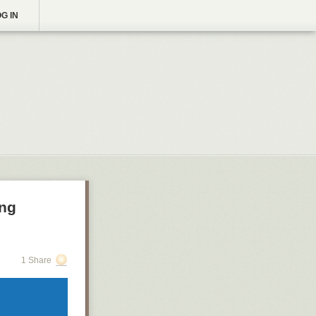
G IN
ing
1 Share